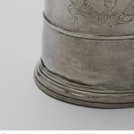
Vassall plantations are labelled.