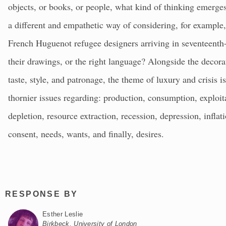
objects, or books, or people, what kind of thinking emerge
a different and empathetic way of considering, for example,
French Huguenot refugee designers arriving in seventeenth-
their drawings, or the right language? Alongside the decorat
taste, style, and patronage, the theme of luxury and crisis 
thornier issues regarding: production, consumption, exploitat
depletion, resource extraction, recession, depression, inflati
consent, needs, wants, and finally, desires.
RESPONSE BY
Esther Leslie
Birkbeck, University of London