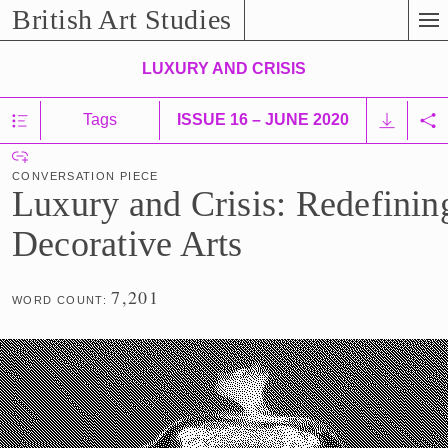
Skip
British Art Studies
to
Main
LUXURY AND CRISIS
Content
Show/Hide
Tags
ISSUE 16 – JUNE 2020
D
Table
Sh
o
C
of
Co
w
Contents
CONVERSATION PIECE
o
n
Luxury and Crisis: Redefining
n
l
v
Decorative Arts
o
e
a
r
d
7,201
s
WORD COUNT:
C
a
o
t
n
i
t
o
e
n
n
P