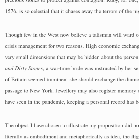
1576, is so celestial that it chases away the terrors of the n
Though few in the West now believe a talisman will ward off
crisis management for two reasons. High economic exchange
very small dimensions that may be hidden about the perso
and Dirty Stones
, a war-time bride was instructed by her se
of Britain seemed imminent she should exchange the diamo
passage to New York. Jewellery may also register memory 
have seen in the pandemic, keeping a personal record has b
The object I have chosen to illustrate my proposition did no
literally as embodiment and metaphorically as idea, the flig