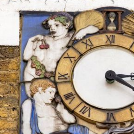
the seasons (
fig. 2
). It is the democratic counter-clock to 
Time”, made by Bayes in gilded bronze and polychrome rel
economically far away. Bayes’ frieze of the seasons suggests
restored, with the distorting impact of slum life annulled: a
into the city, and the rhythms of planting, harvest, feasting
folk.