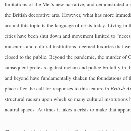
limitations of the Met’s new narrative, and demonstrated a m
the British decorative arts. However, what has more immed
around this topic is the language of crisis today. Living in
cities have been shut down and movement limited to “necess
museums and cultural institutions, deemed luxuries that we 
closed to the public. Beyond the pandemic, the murder of
subsequent protests against racism and police brutality in 
and beyond have fundamentally shaken the foundations of 
place after the call for responses to this feature in
British A
structural racism upon which so many cultural institutions
neutral spaces. At times it takes a crisis to make that appar