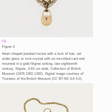
E
x
Figure 3
p
a
Heart shaped pendant locket with a lock of hair, set
n
d
under glass or rock-crystal with an inscribed card and
mounted in a gold filigree setting, late eighteenth
century, filigree, 4.65 cm wide. Collection of British
Museum (1978,1002.1202).
Digital image courtesy of
Trustees of the British Museum (CC BY-NC-SA 4.0).