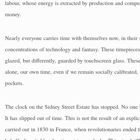
labour, whose energy is extracted by production and compe
money.
Nearly everyone carries time with themselves now, in their
concentrations of technology and fantasy. These timepieces
glazed, but differently, guarded by touchscreen glass. Thes
alone, our own time, even if we remain socially calibrated, 
pockets.
The clock on the Sidney Street Estate has stopped. No one
It has slipped out of time. This is not the result of an expl
carried out in 1830 in France, when revolutionaries ended t