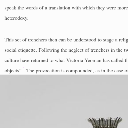
speak the words of a translation with which they were more 
heterodoxy.
This set of trenchers then can be understood to stage a religi
social etiquette. Following the neglect of trenchers in the t
culture have returned to what Victoria Yeoman has called t
objects”.
1
The provocation is compounded, as in the case of
actively participate in contemporary conflict. As examples o
the original diner, to think on two distinct levels at once: t
behaviour, and that of a particular moment with an infinite