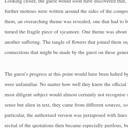
Looking closer, the guest would soon have discovered that, a
further mottoes were written around the sides of the composi
them, an overarching theme was revealed, one that had to b
turned the fragile piece of sycamore. One theme was about 
another suffering. The tangle of flowers that joined them su
connections that might be made by the guest on these gene
The guest’s progress at this point would have been halted by
were unfamiliar. No matter how well they knew the official
most diligent subject would almost certainly not recognise 
sense but alien in text, they came from different sources, s
particular, the authorised version was juxtaposed with lines
recital of the quotations then became especially perilous, b