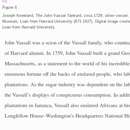
E
x
Figure 6
p
a
Joseph Kneeland,
The John Vassal Tankard
, circa 1729, silver vesse
n
d
Museum, Loan from Harvard University (873.1927).
Digital image cou
Loan from Harvard University.
John Vassall was a scion of the Vassall family, who count
of Harvard alumni. In 1759, John Vassall built a grand Ge
Massachusetts, as a statement to the world of his incredibl
enormous fortune off the backs of enslaved people, who la
plantations. As the sugar industry was dependent on the la
the Vassall’s displays of conspicuous consumption. In addit
plantations in Jamaica, Vassall also enslaved Africans at h
Longfellow House–Washington’s Headquarters National Hist