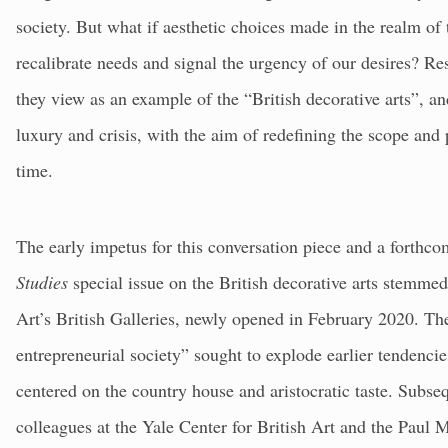
society. But what if aesthetic choices made in the realm of
recalibrate needs and signal the urgency of our desires? R
they view as an example of the “British decorative arts”, and
luxury and crisis, with the aim of redefining the scope and p
time.
The early impetus for this conversation piece and a fort
Studies
special issue on the British decorative arts stemm
Art’s British Galleries, newly opened in February 2020. Thei
entrepreneurial society” sought to explode earlier tendencies
centered on the country house and aristocratic taste. Subse
colleagues at the Yale Center for British Art and the Paul 