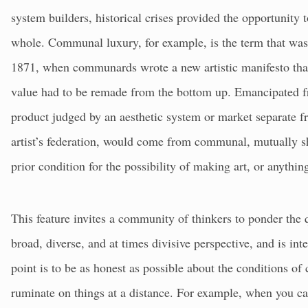
system builders, historical crises provided the opportunity 
whole. Communal luxury, for example, is the term that wa
1871, when communards wrote a new artistic manifesto that 
value had to be remade from the bottom up. Emancipated f
product judged by an aesthetic system or market separate fr
artist’s federation, would come from communal, mutually 
prior condition for the possibility of making art, or anythin
This feature invites a community of thinkers to ponder the 
broad, diverse, and at times divisive perspective, and is i
point is to be as honest as possible about the conditions of
ruminate on things at a distance. For example, when you ca