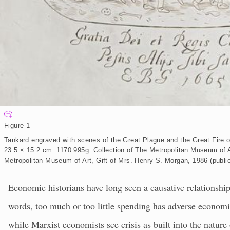
E
x
Figure 1
p
a
Tankard engraved with scenes of the Great Plague and the Great Fire of
n
d
23.5 × 15.2 cm. 1170.995g. Collection of The Metropolitan Museum of A
Metropolitan Museum of Art, Gift of Mrs. Henry S. Morgan, 1986 (publi
Economic historians have long seen a causative relationship
words, too much or too little spending has adverse economic
while Marxist economists see crisis as built into the nature