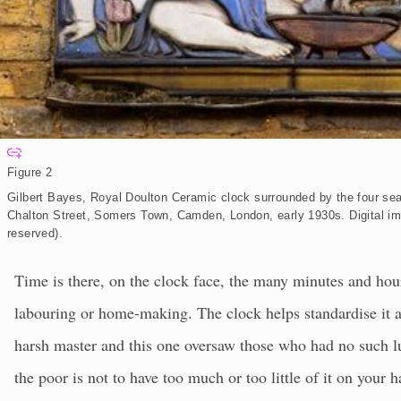
E
x
Figure 2
p
a
Gilbert Bayes, Royal Doulton Ceramic clock surrounded by the four se
n
d
Chalton Street, Somers Town, Camden, London, early 1930s.
Digital i
reserved).
Time is there, on the clock face, the many minutes and hour
labouring or home-making. The clock helps standardise it al
harsh master and this one oversaw those who had no such l
the poor is not to have too much or too little of it on you