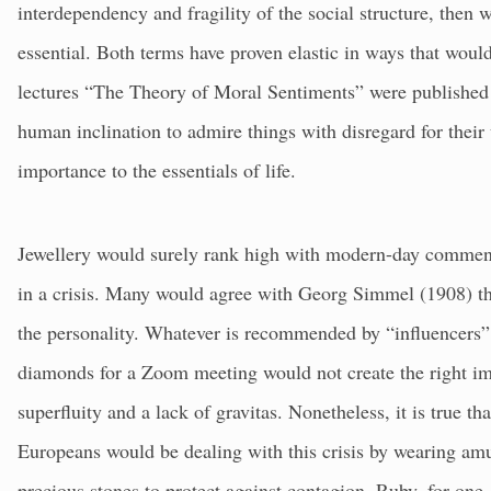
interdependency and fragility of the social structure, then 
essential. Both terms have proven elastic in ways that wo
lectures “The Theory of Moral Sentiments” were published 
human inclination to admire things with disregard for their u
importance to the essentials of life.
Jewellery would surely rank high with modern-day commenta
in a crisis. Many would agree with Georg Simmel (1908) tha
the personality. Whatever is recommended by “influencers”, 
diamonds for a Zoom meeting would not create the right im
superfluity and a lack of gravitas. Nonetheless, it is true th
Europeans would be dealing with this crisis by wearing am
precious stones to protect against contagion. Ruby, for one