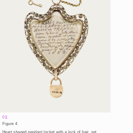
E
x
Figure 4
p
a
Heart shaped pendant locket with a lock of hair, set
n