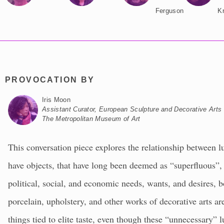
Ferguson
K
PROVOCATION BY
Iris Moon
Assistant Curator, European Sculpture and Decorative Arts
The Metropolitan Museum of Art
This conversation piece explores the relationship between lu
have objects, that have long been deemed as “superfluous”,
political, social, and economic needs, wants, and desires, 
porcelain, upholstery, and other works of decorative arts are
things tied to elite taste, even though these “unnecessary” 