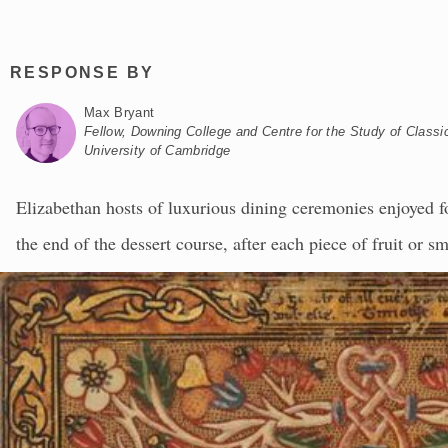
RESPONSE BY
Max Bryant
Fellow, Downing College and Centre for the Study of Classic
University of Cambridge
Elizabethan hosts of luxurious dining ceremonies enjoyed for
the end of the dessert course, after each piece of fruit or s
wooden plate, or “trencher” underneath would be turned ove
ornament. There was a different version for each diner, wh
extempore to the assembly, reciting and discussing what t
then critically judge the guest on the basis of their respons
Metropolitan Museum in New York, when seen in the contex