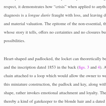
respect, it demonstrates how “crisis” when applied to anythi
diagnosis is a
longue durée
fraught with loss, and leaving d
and material valuation. The epitome of the non-essential, thi
whose story it tells, offers no certainties and no closures but
possibilities.
Heart-shaped and padlocked, the locket can theoretically be
and the inscription dated 1853 in the back (
figs. 3
and
4
). 
chain attached to a loop which would allow the owner to wea
this miniature construction, the padlock and key, along with
shape, rather invokes emotional attachment and loyalty. T
thereby a kind of gatekeeper to the blonde hair and a date