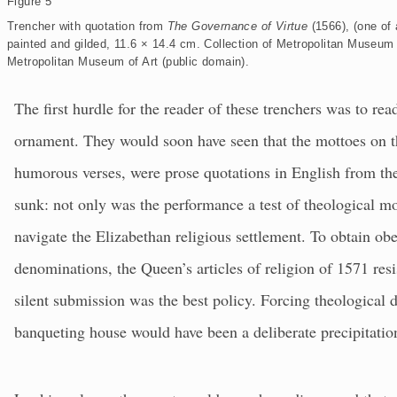
Figure 5
p
a
Trencher with quotation from
The Governance of Virtue
(1566), (one of
n
d
painted and gilded, 11.6 × 14.4 cm. Collection of Metropolitan Museum 
Metropolitan Museum of Art (public domain).
The first hurdle for the reader of these trenchers was to read 
ornament. They would soon have seen that the mottoes on th
humorous verses, were prose quotations in English from the
sunk: not only was the performance a test of theological mo
navigate the Elizabethan religious settlement. To obtain ob
denominations, the Queen’s articles of religion of 1571 resi
silent submission was the best policy. Forcing theological d
banqueting house would have been a deliberate precipitation