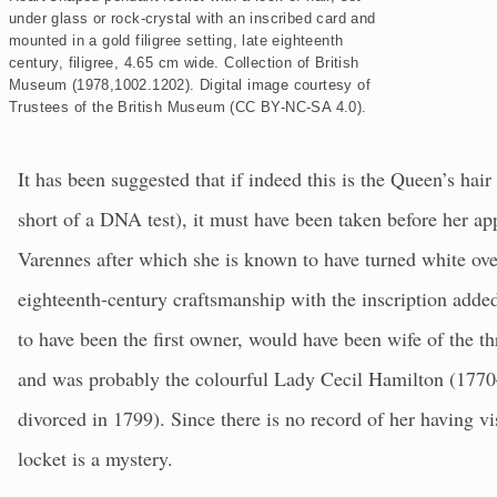
d
under glass or rock-crystal with an inscribed card and
mounted in a gold filigree setting, late eighteenth
century, filigree, 4.65 cm wide. Collection of British
Museum (1978,1002.1202).
Digital image courtesy of
Trustees of the British Museum (CC BY-NC-SA 4.0).
It has been suggested that if indeed this is the Queen’s hair
short of a DNA test), it must have been taken before her ap
Varennes after which she is known to have turned white over
eighteenth-century craftsmanship with the inscription adde
to have been the first owner, would have been wife of the 
and was probably the colourful Lady Cecil Hamilton (17
divorced in 1799). Since there is no record of her having vi
locket is a mystery.