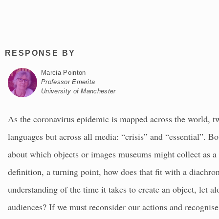
RESPONSE BY
Marcia Pointon
Professor Emerita
University of Manchester
As the coronavirus epidemic is mapped across the world, tw
languages but across all media: “crisis” and “essential”. B
about which objects or images museums might collect as a rec
definition, a turning point, how does that fit with a diachro
understanding of the time it takes to create an object, let 
audiences? If we must reconsider our actions and recognise (