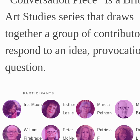
d
e
Art Studies series that draws
p
a
together a group of contributo
g
e
U
respond to an idea, provocatio
R
L
question.
PARTICIPANTS
Iris Moon
Esther
Marcia
M
Leslie
Pointon
B
William
Peter
Patricia
D
Firebrace
McNeil
F.
L.