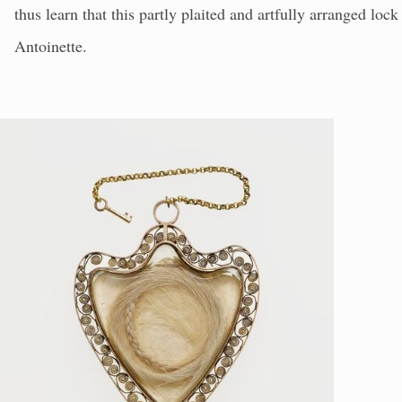
thus learn that this partly plaited and artfully arranged lo
Antoinette.