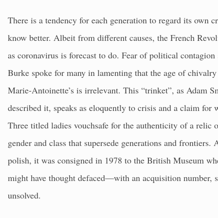
There is a tendency for each generation to regard its own c
know better. Albeit from different causes, the French Revo
as coronavirus is forecast to do. Fear of political contagi
Burke spoke for many in lamenting that the age of chivalry
Marie-Antoinette’s is irrelevant. This “trinket”, as Adam 
described it, speaks as eloquently to crisis and a claim for 
Three titled ladies vouchsafe for the authenticity of a relic
gender and class that supersede generations and frontiers. A
polish, it was consigned in 1978 to the British Museum whe
might have thought defaced—with an acquisition number, sec
unsolved.