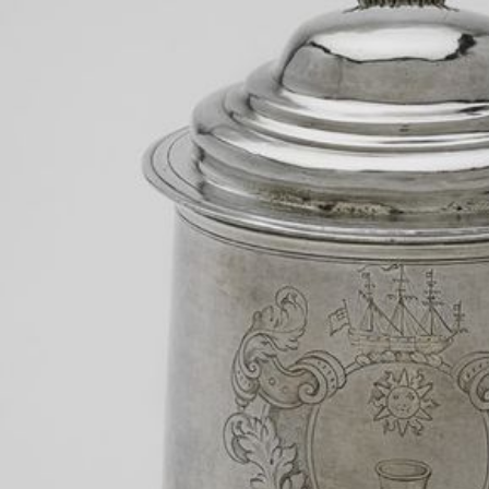
RESPONSE BY
Jonathan Michael Square
Lecturer
Harvard University
The “Vassal tankards” constitute Harvard’s ceremonial silve
Harvard Art Museum storage and displayed only for the mo
presidential inaugurations. Yet, behind this sterling silver f
steeped in the trans-Atlantic slave trade and chattel slavery
in
Slavery in the Hands of Harvard
(2019), an exhibition wh
documents and artefacts from Harvard’s permanent collectio
contemporary artists whose work grapples with the legacy 
ultimately, I did not include these tankards, I did include o
estate: a tuition bill paid with casks of sugar and a map o