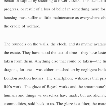
behalf of capital by shooting at tower clocks. This standstill
progress, or result of a loss of belief in something more fo
housing must suffer as little maintenance as everywhere els
the cradle of welfare.
The roundels on the walls, the clock, and its mythic avatars 
the estate. They have stood the test of time—they have laste
taken from them. Anything else that could be taken—the fini
dragons, for one—was either smashed up by negligent builde
London auction houses. The smartphone witnesses that pri
life’s work. The glaze of Bayes’ works and the smartphone’
humans and things we ourselves have made, but are aliena
commodities, sold back to us. The glaze is a filter, the mat