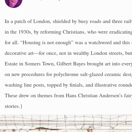
In a patch of London, shielded by busy roads and three rail
in the 1930s, by reforming Christians, who were eradicating
for all. “Housing is not enough” was a watchword and this 
decorative art—for once, not in wealthy London streets, but
Estate in Somers Town, Gilbert Bayes brought art into eve
on new procedures for polychrome salt-glazed ceramic desi
washing line posts, topped by finials, and illustrative roun
These drew on themes from Hans Christian Andersen’s fairy
stories.}
In the centre of the estate is Bayes’ clock surrounded by b